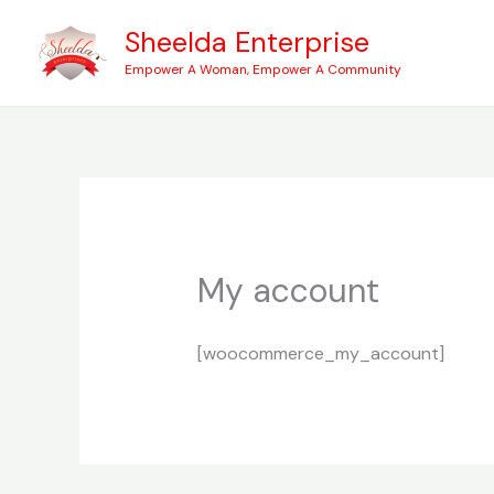
Skip
Sheelda Enterprise
to
Empower A Woman, Empower A Community
content
My account
[woocommerce_my_account]