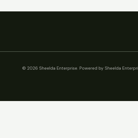
© 2026 Sheelda Enterprise. Powered by Sheelda Enterpri