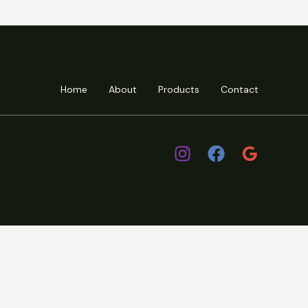
Home
About
Products
Contact