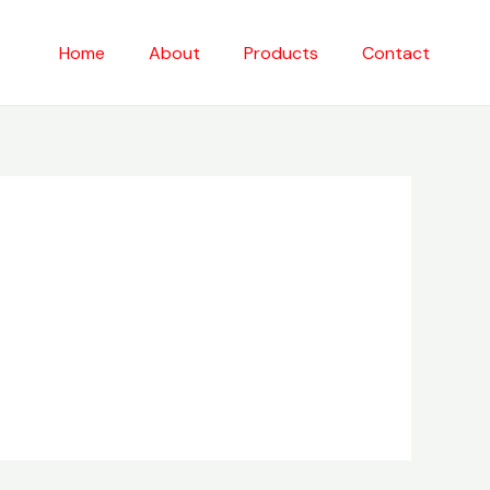
Home
About
Products
Contact